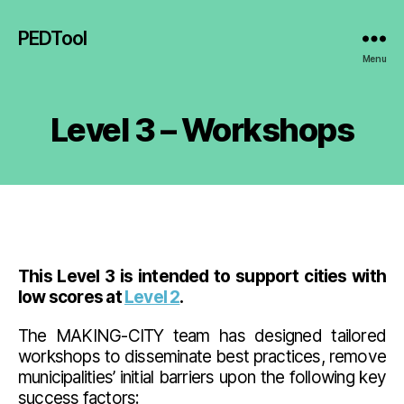
PEDTool
Menu
Level 3 – Workshops
This Level 3 is intended to support cities with
low scores at
Level 2
.
The MAKING-CITY team has designed tailored
workshops to disseminate best practices, remove
municipalities’ initial barriers upon the following key
success factors: