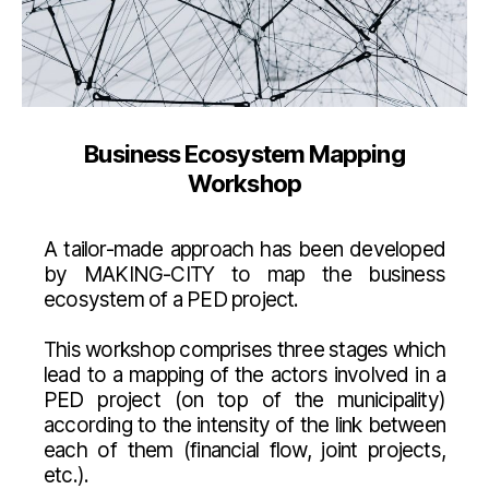
Business Ecosystem Mapping
Workshop
A tailor-made approach has been developed
by MAKING-CITY to map the business
ecosystem of a PED project.
This workshop comprises three stages which
lead to a mapping of the actors involved in a
PED project (on top of the municipality)
according to the intensity of the link between
each of them (financial flow, joint projects,
etc.).