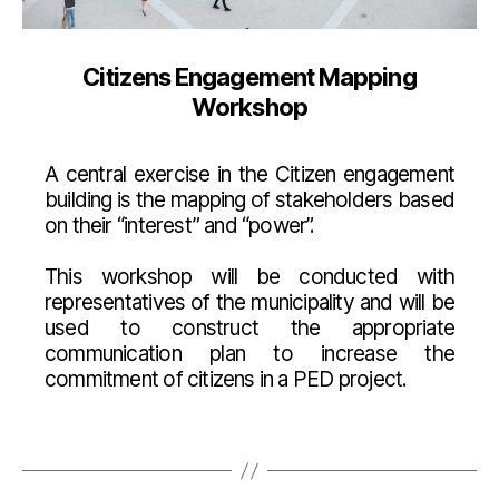
Citizens Engagement Mapping
Workshop
A central exercise in the Citizen engagement
building is the mapping of stakeholders based
on their “interest” and “power”.
This workshop will be conducted with
representatives of the municipality and will be
used to construct the appropriate
communication plan to increase the
commitment of citizens in a PED project.