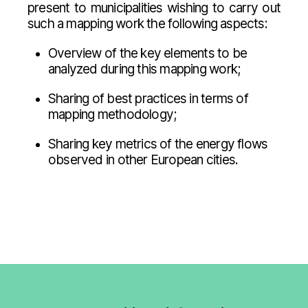
present to municipalities wishing to carry out
such a mapping work the following aspects:
Overview of the key elements to be
analyzed during this mapping work;
Sharing of best practices in terms of
mapping methodology;
Sharing key metrics of the energy flows
observed in other European cities.