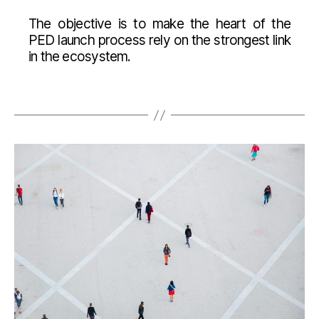
The objective is to make the heart of the
PED launch process rely on the strongest link
in the ecosystem.