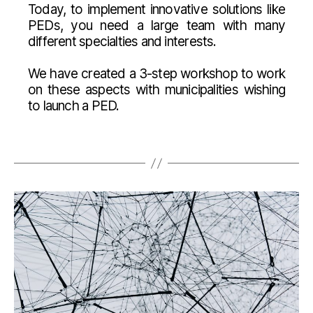
Today, to implement innovative solutions like
PEDs, you need a large team with many
different specialties and interests.
We have created a 3-step workshop to work
on these aspects with municipalities wishing
to launch a PED.