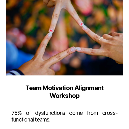
Team Motivation Alignment
Workshop
75% of dysfunctions come from cross-
functional teams.