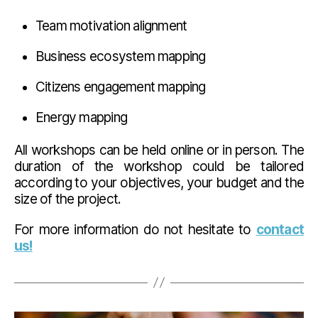
Team motivation alignment
Business ecosystem mapping
Citizens engagement mapping
Energy mapping
All workshops can be held online or in person. The
duration of the workshop could be tailored
according to your objectives, your budget and the
size of the project.
For more information do not hesitate to
contact
us!