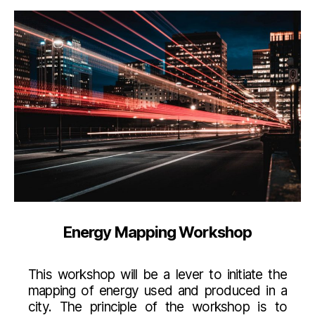
Energy Mapping Workshop
This workshop will be a lever to initiate the
mapping of energy used and produced in a
city. The principle of the workshop is to