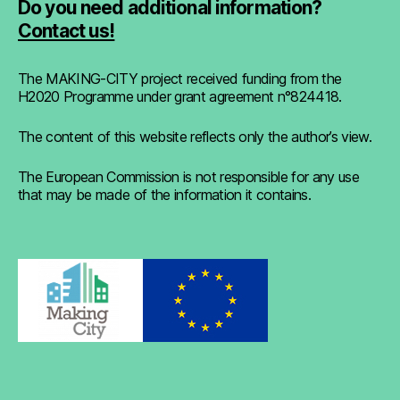
Do you need additional information?
Contact us!
The MAKING-CITY project received funding from the
H2020 Programme under grant agreement n°824418.
The content of this website reflects only the author’s view.
The European Commission is not responsible for any use
that may be made of the information it contains.